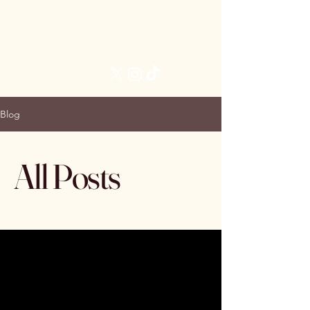
Brittani James, MD
Follow Me:
Blog
All Posts