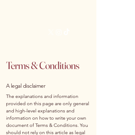
Brittani James, MD
Follow Me:
Terms & Conditions
A legal disclaimer
The explanations and information
provided on this page are only general
and high-level explanations and
information on how to write your own
document of Terms & Conditions. You
should not rely on this article as legal