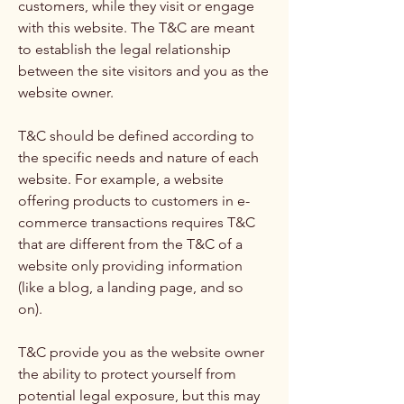
customers, while they visit or engage
with this website. The T&C are meant
to establish the legal relationship
between the site visitors and you as the
website owner.
T&C should be defined according to
the specific needs and nature of each
website. For example, a website
offering products to customers in e-
commerce transactions requires T&C
that are different from the T&C of a
website only providing information
(like a blog, a landing page, and so
on).
T&C provide you as the website owner
the ability to protect yourself from
potential legal exposure, but this may