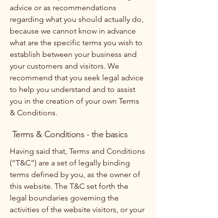
advice or as recommendations
regarding what you should actually do,
because we cannot know in advance
what are the specific terms you wish to
establish between your business and
your customers and visitors. We
recommend that you seek legal advice
to help you understand and to assist
you in the creation of your own Terms
& Conditions.
Terms & Conditions - the basics
Having said that, Terms and Conditions
(“T&C”) are a set of legally binding
terms defined by you, as the owner of
this website. The T&C set forth the
legal boundaries governing the
activities of the website visitors, or your