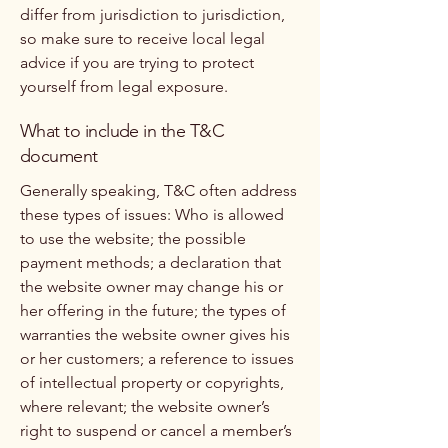
differ from jurisdiction to jurisdiction,
so make sure to receive local legal
advice if you are trying to protect
yourself from legal exposure.
What to include in the T&C
document
Generally speaking, T&C often address
these types of issues: Who is allowed
to use the website; the possible
payment methods; a declaration that
the website owner may change his or
her offering in the future; the types of
warranties the website owner gives his
or her customers; a reference to issues
of intellectual property or copyrights,
where relevant; the website owner’s
right to suspend or cancel a member’s