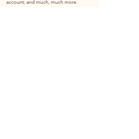
account; and much, much more.
To learn more about this, check out our
article “
Creating a Terms and
Conditions Policy
”.
Brittani James, MD
Follow Me: