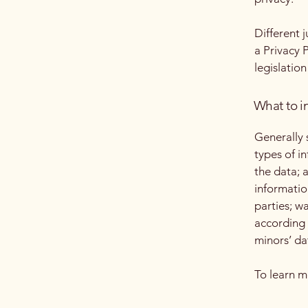
Different 
a Privacy 
legislation
What to in
Generally 
types of i
the data; 
informatio
parties; w
according 
minors’ da
To learn m