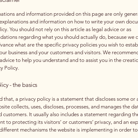
ations and information provided on this page are only gener
 explanations and information on how to write your own docu
icy. You should not rely on this article as legal advice or as
ations regarding what you should actually do, because we 
vance what are the specific privacy policies you wish to estab
our business and your customers and visitors. We recommend
 advice to help you understand and to assist you in the creati
y Policy.
licy - the basics
 that, a privacy policy is a statement that discloses some or a
site collects, uses, discloses, processes, and manages the dat
nd customers. It usually also includes a statement regarding th
 to protecting its visitors’ or customers’ privacy, and an ex
different mechanisms the website is implementing in order to