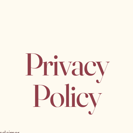
About
My Practice
Blog
Contact
Privacy
Policy
isclaimer