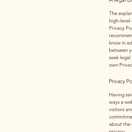
The explan
high-level
Privacy Pol
recommend
know in ad
between y
seek legal
own Privac
Privacy Po
Having said
ways a web
visitors a
commitment
about the 
privacy.