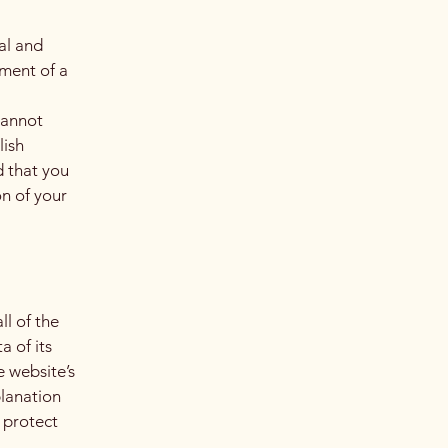
al and
ment of a
cannot
lish
 that you
on of your
ll of the
a of its
e website’s
planation
 protect