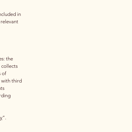
ncluded in
 relevant
es: the
 collects
 of
 with third
hts
arding
cy
”.