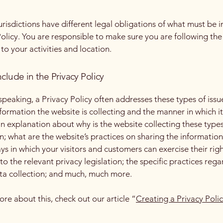
jurisdictions have different legal obligations of what must be i
Policy. You are responsible to make sure you are following the
 to your activities and location.
clude in the Privacy Policy
speaking, a Privacy Policy often addresses these types of issu
nformation the website is collecting and the manner in which it
an explanation about why is the website collecting these types
n; what are the website’s practices on sharing the information
ays in which your visitors and customers can exercise their rig
to the relevant privacy legislation; the specific practices reg
ta collection; and much, much more.
ore about this, check out our article “
Creating a Privacy Poli