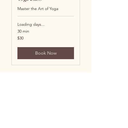
Master the Art of Yoga
Loading days...
30 min
30
$30
US
dollars
Book Now
Brittani James, MD
Follow Me: